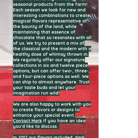
seasonal products from the farm!
Each season we look for new and
interesting combinations to create
magical flavors representative of
the bounty of the land, while
maintaining that essence of
chocolate that so resonates with all
of us. We try to present a mix of
the classical and the modern with a
healthy dose of whimsy thrown in.
We regularly offer our signature
collections in six and twelve piece
options, but can offer two-, three-,
and four-piece options as well. We
can ship to almost anywhere. Trust
your taste buds and let your
imagination run wild!
We are also happy to work with you
to create flavors or designs to
enhance your special event.
Contact Mark
if you have an idea
you'd like to discuss.
In 2017 our flavors included: dark