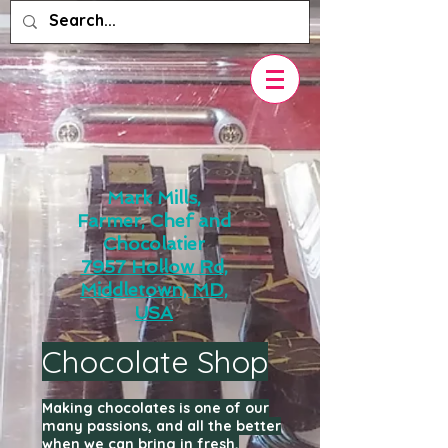
Mark Mills,
Farmer, Chef and
Chocolatier
7957 Hollow Rd,
Middletown, MD,
USA
Chocolate Shop
Making chocolates is one of our
many passions, and all the better
when we can bring in fresh,