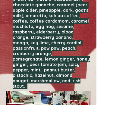
chocolate ganache, caramel (pear,
apple cider, pineapple, dark, goat's
milk), amaretto, kahlua coffee,
coffee, coffee cardamom, caramel
machiato, egg nog, sesame,
raspberry, elderberry, blood
orange, strawberry banana,
mango, key lime, cherry cordial,
passionfruit, paw paw, peach,
cranberry orange,
pomegranate, lemon ginger, honey
ginger, pear tomato jam, spicy
pepper, mint, peanut butter,
pistachio, hazelnut, almond
nougat, marshmallow, and Irish
stout.
Maybe you saw us at the
MetroCooking DC 2017 show? See
some pictures of our booth below.