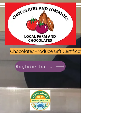
Chocolate/Produce Gift Certificate
Register for class