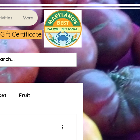
ivities
More
ift Certificate
ket
Fruit