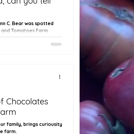
, can you tell
Finn C. Bear was spotted
s and Tomatoes Farm
arm!...
f Chocolates
Farm
r family, brings curiousity
he farm.