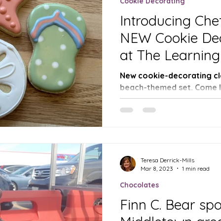
Cookie Decorating
Introducing Che
NEW Cookie Dec
at The Learning
Chocolates and
New cookie-decorating cla
beach-themed set. Come le
techniques with Chef Missy
Teresa Derrick-Mills
Mar 8, 2023
1 min read
Chocolates
Finn C. Bear spo