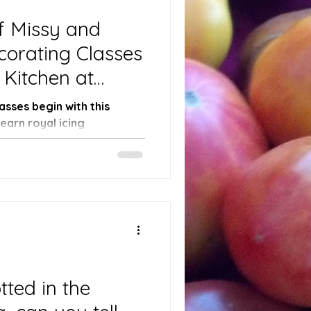
f Missy and
orating Classes
 Kitchen at
 Tomatoes Farm!
sses begin with this
arn royal icing
.
tted in the