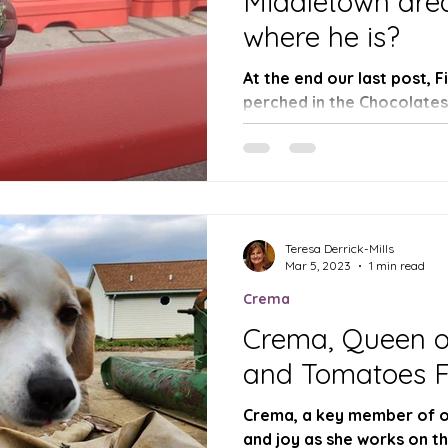
Middletown area
where he is?
At the end our last post, 
perched in the Chocolate
mailbox about to exit the f
Teresa Derrick-Mills
Mar 5, 2023
1 min read
Crema
Crema, Queen o
and Tomatoes 
Crema, a key member of ou
and joy as she works on t