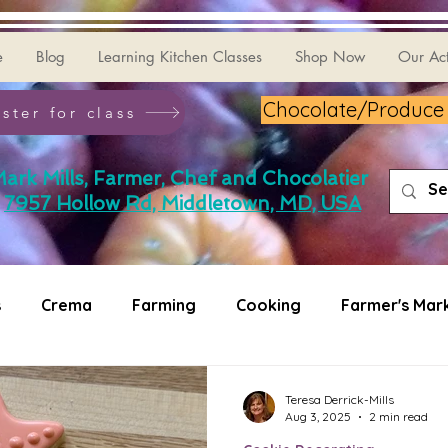
e
Blog
Learning Kitchen Classes
Shop Now
Our Act
Chocolate/Produce G
ster for class
ark Mills, Farmer, Chef and Chocolatier
7957 Hollow Rd, Middletown, MD, USA
s
Crema
Farming
Cooking
Farmer's Mar
ating
Puzzler
Teresa Derrick-Mills
Aug 3, 2025
2 min read