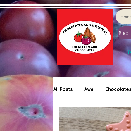
Hom
Regi
M
All Posts
Awe
Chocolate
Tomatoes
Cookie Decor