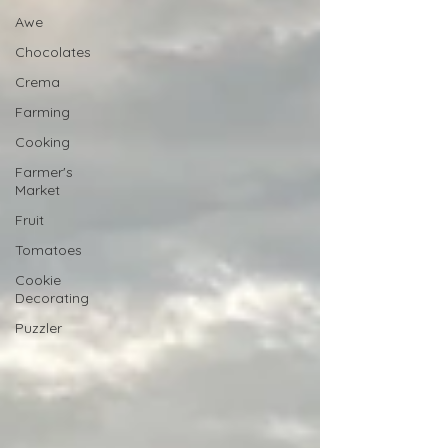
Awe
Chocolates
Crema
Farming
Cooking
Farmer's
Market
Fruit
Tomatoes
Cookie
Decorating
Puzzler