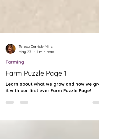
Teresa Derrick-Mills
May 23
1 min read
Farming
Farm Puzzle Page 1
Learn about what we grow and how we grow
it with our first ever Farm Puzzle Page!