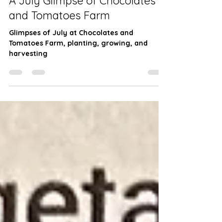
Farming
A July Glimpse of Chocolates
and Tomatoes Farm
Glimpses of July at Chocolates and
Tomatoes Farm, planting, growing, and
harvesting