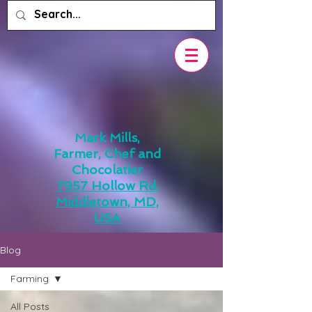
Mark Mills,
Farmer, Chef and
Chocolatier
7957 Hollow Rd,
Middletown, MD,
USA
Blog
Farming
All Posts