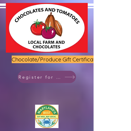
Chocolate/Produce Gift Certificate
Register for class