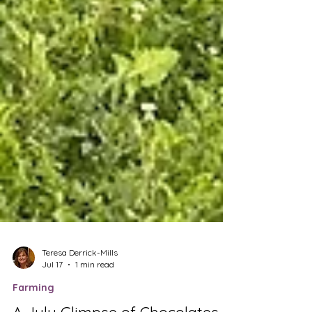
Teresa Derrick-Mills
Jul 17
1 min read