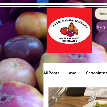
Hom
Regi
M
All Posts
Awe
Chocolate
Tomatoes
Cookie Decor