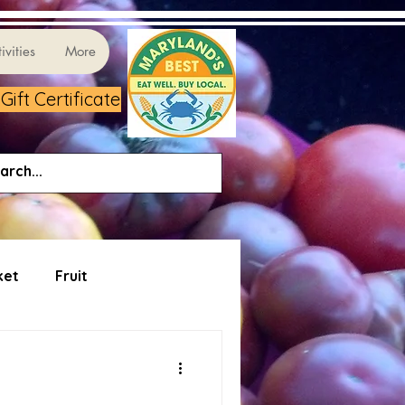
ivities
More
ift Certificate
ket
Fruit