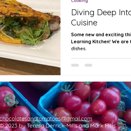
Cooking
Diving Deep Int
Cuisine
Some new and exciting thi
Learning Kitchen! We are 
dishes.
chocolatesandtomatoes@gmail.com
© 2023 by Teresa Derrick-Mills and Mark Mills.