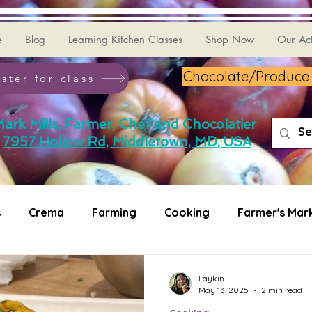
e
Blog
Learning Kitchen Classes
Shop Now
Our Act
Chocolate/Produce G
ster for class
ark Mills, Farmer, Chef and Chocolatier
7957 Hollow Rd, Middletown, MD, USA
s
Crema
Farming
Cooking
Farmer's Mar
ating
Puzzler
Laykin
May 13, 2025
2 min read