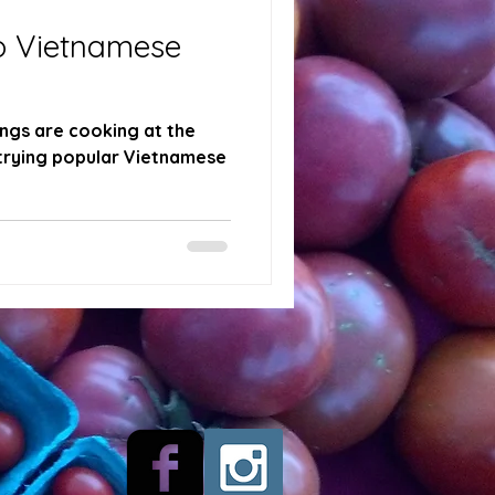
o Vietnamese
ngs are cooking at the
trying popular Vietnamese