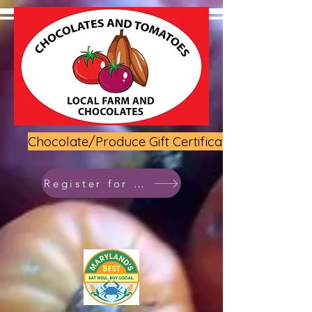
Chocolate/Produce Gift Certificate
Register for class