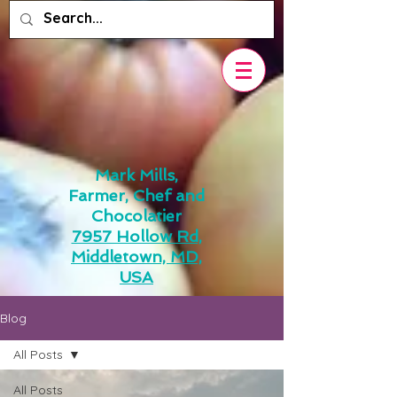
Mark Mills,
Farmer, Chef and
Chocolatier
7957 Hollow Rd,
Middletown, MD,
USA
Blog
All Posts
All Posts