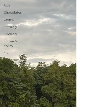
Awe
Chocolates
Crema
Farming
Cooking
Farmer's
Market
Fruit
Tomatoes
Cookie
Decorating
Puzzler