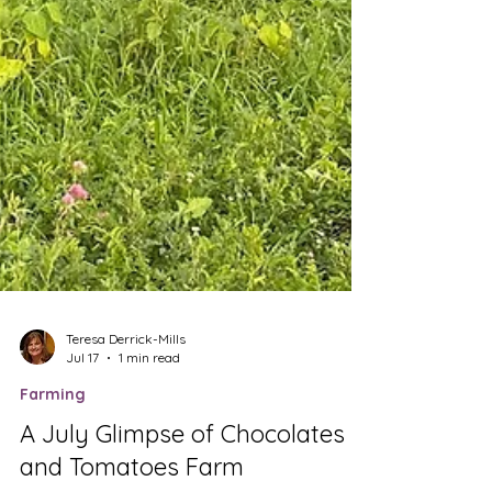
Teresa Derrick-Mills
Jul 17
1 min read
Farming
A July Glimpse of Chocolates