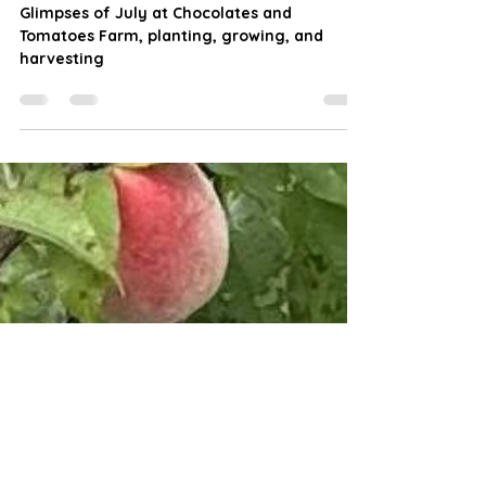
and Tomatoes Farm
Glimpses of July at Chocolates and
Tomatoes Farm, planting, growing, and
harvesting