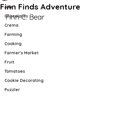
Finn Finds Adventure
Awe
Finn C. Bear
Chocolates
Crema
Farming
Cooking
Farmer's Market
Fruit
Tomatoes
Cookie Decorating
Puzzler