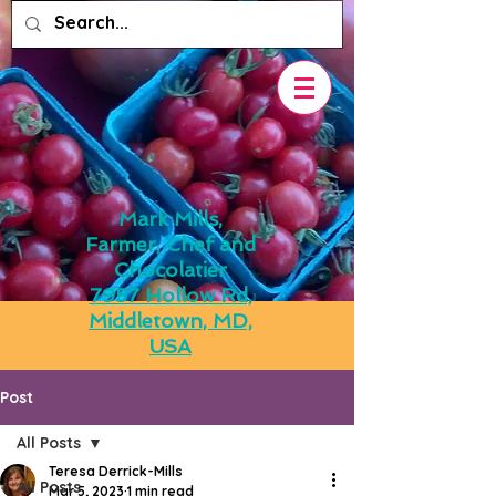
Mark Mills,
Farmer, Chef and
Chocolatier
7957 Hollow Rd,
Middletown, MD,
USA
Post
All Posts
Teresa Derrick-Mills
All Posts
Mar 5, 2023
1 min read