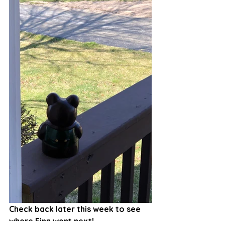
Check back later this week to see 
where Finn went next!