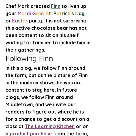
Chef Mark created 
Finn
 to liven up 
your 
M
ar
di G
ra
s
, 
S
t. P
at
ric
k'
s 
D
ay
, 
or 
E
a
s
t
e
r
 party. It is not surprising 
this active chocolate bear has not 
been content to sit on his shelf 
waiting for families to include him in 
their gatherings. 
Following Finn
In this blog, we follow Finn around 
the farm, but as the picture of Finn 
in the mailbox shows, he was not 
content to stay here. In future 
blogs, we follow Finn around 
Middletown, and we invite our 
readers to figure out where he is 
for a chance to get a discount on a 
class at 
The Learning Kitchen
 or on 
a 
product purchase
 from the farm, 