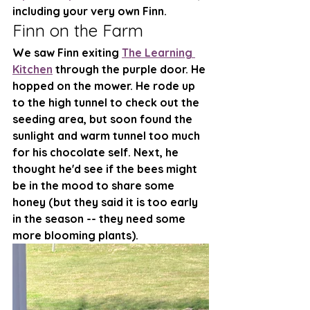
including your very own Finn. 
Finn on the Farm
We saw Finn exiting 
The Learning 
Kitchen
 through the purple door. He 
hopped on the mower. He rode up 
to the high tunnel to check out the 
seeding area, but soon found the 
sunlight and warm tunnel too much 
for his chocolate self. Next, he 
thought he'd see if the bees might 
be in the mood to share some 
honey (but they said it is too early 
in the season -- they need some 
more blooming plants). 