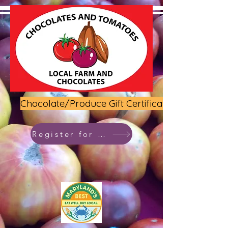
Chocolate/Produce Gift Certificate
Register for class