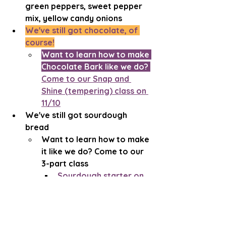
green peppers, sweet pepper 
mix, yellow candy onions
We've still got chocolate, of 
course!
Want to learn how to make 
Chocolate Bark like we do? 
Come to our Snap and 
Shine (tempering) class on 
11/10
We've still got sourdough 
bread
Want to learn how to make 
it like we do? Come to our 
3-part class
Sourdough starter on 
10/17
Making sourdough on 
10/24 and 10/25
Learn more about the off-season