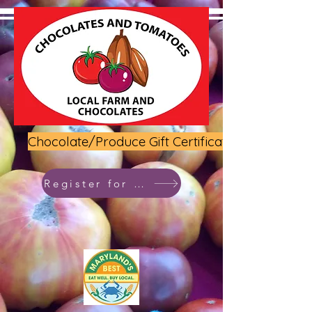
Chocolate/Produce Gift Certificate
Register for class