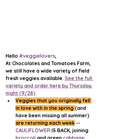
Hello 
#veggielovers
, 
At Chocolates and Tomatoes Farm, 
we still have a wide variety of field 
fresh veggies available. 
See the full 
variety and order here by Thursday 
night (9/28)
. 
Veggies that you originally fell 
in love with in the spring 
(and 
have been missing all summer) 
are returning each week
 -- 
CAULIFLOWER
 IS BACK, joining 
broccoli
 and green 
cabbage