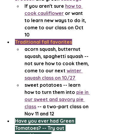
If you aren't sure 
how to 
cook cauliflower
 or want 
to learn new ways to do it, 
come to our class on Oct 
10 
Traditional fall favorites
acorn squash, butternut 
squash, spaghetti squash -- 
not sure how to cook them, 
come to our next 
winter 
squash class on 10/27
sweet potatoes -- learn 
how to turn them into 
pie in 
our sweet and savory pie 
class
 -- a two-part class on 
Nov 11 and 12
Have you ever had Green 
Tomatoes? -- Try out 