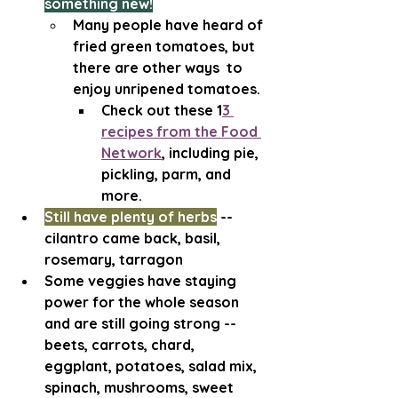
something new!
Many people have heard of 
fried green tomatoes, but 
there are other ways  to 
enjoy unripened tomatoes. 
Check out these 1
3 
recipes from the Food 
Network
,
 including pie, 
pickling, parm, and 
more.
Still have plenty of herbs
 -- 
cilantro came back, basil, 
rosemary, tarragon
Some veggies have staying 
power for the whole season 
and are still going strong -- 
beets, carrots, chard, 
eggplant, potatoes, salad mix, 
spinach, mushrooms, sweet 