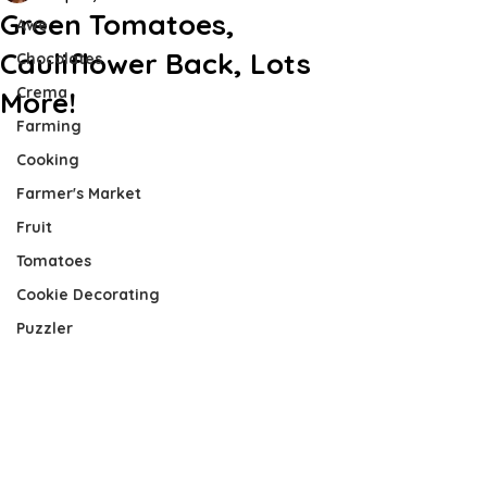
Green Tomatoes,
Awe
Cauliflower Back, Lots
Chocolates
Crema
More!
Farming
Cooking
Farmer's Market
Fruit
Tomatoes
Cookie Decorating
Puzzler