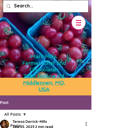
Mark Mills,
Farmer, Chef and
Chocolatier
7957 Hollow Rd,
Middletown, MD,
USA
Post
All Posts
Teresa Derrick-Mills
All Posts
Sep 25, 2023
2 min read