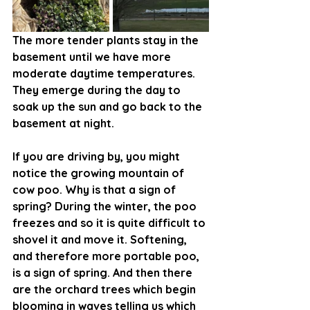
The more tender plants stay in the 
basement until we have more 
moderate daytime temperatures. 
They emerge during the day to 
soak up the sun and go back to the 
basement at night. 
If you are driving by, you might 
notice the growing mountain of 
cow poo. Why is that a sign of 
spring? During the winter, the poo 
freezes and so it is quite difficult to 
shovel it and move it. Softening, 
and therefore more portable poo, 
is a sign of spring. And then there 
are the orchard trees which begin 
blooming in waves telling us which 