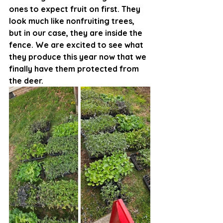
ones to expect fruit on first. They 
look much like nonfruiting trees, 
but in our case, they are inside the 
fence. We are excited to see what 
they produce this year now that we 
finally have them protected from 
the deer. 