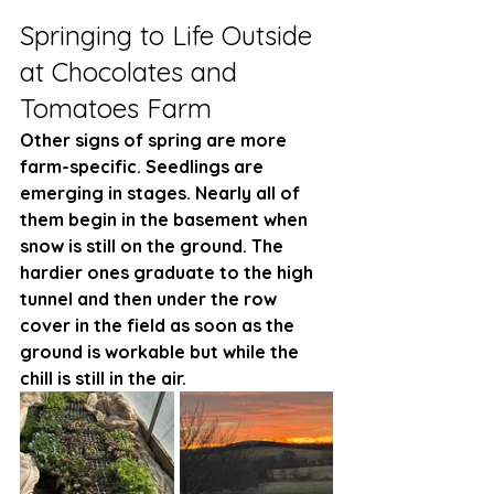
Springing to Life Outside 
at Chocolates and 
Tomatoes Farm
Other signs of spring are more 
farm-specific. Seedlings are 
emerging in stages. Nearly all of 
them begin in the basement when 
snow is still on the ground. The 
hardier ones graduate to the high 
tunnel and then under the row 
cover in the field as soon as the 
ground is workable but while the 
chill is still in the air. 