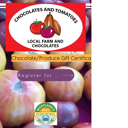
Chocolate/Produce Gift Certificate
Register for class