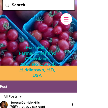
Mark Mills,
Farmer, Chef and
Chocolatier
7957 Hollow Rd,
Middletown, MD,
USA
Post
All Posts
Teresa Derrick-Mills
All Posts
Mar 30, 2025
2 min read