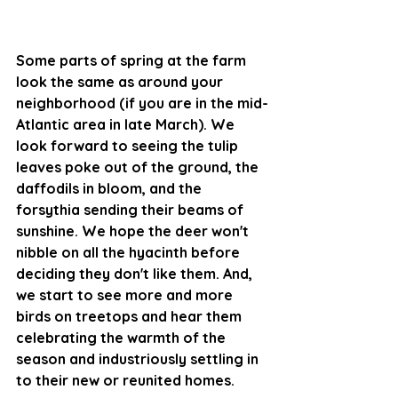
Some parts of spring at the farm 
look the same as around your 
neighborhood (if you are in the mid-
Atlantic area in late March). We 
look forward to seeing the tulip 
leaves poke out of the ground, the 
daffodils in bloom, and the 
forsythia sending their beams of 
sunshine. We hope the deer won't 
nibble on all the hyacinth before 
deciding they don't like them. And, 
we start to see more and more 
birds on treetops and hear them 
celebrating the warmth of the 
season and industriously settling in 
to their new or reunited homes. 