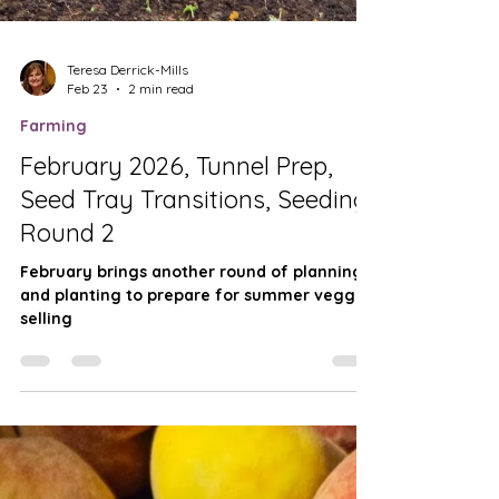
Teresa Derrick-Mills
Feb 23
2 min read
Farming
February 2026, Tunnel Prep,
Seed Tray Transitions, Seeding
Round 2
February brings another round of planning
and planting to prepare for summer veggie
selling