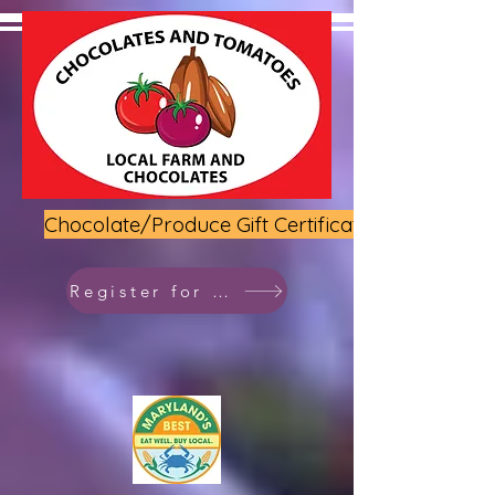
Chocolate/Produce Gift Certificate
Register for class