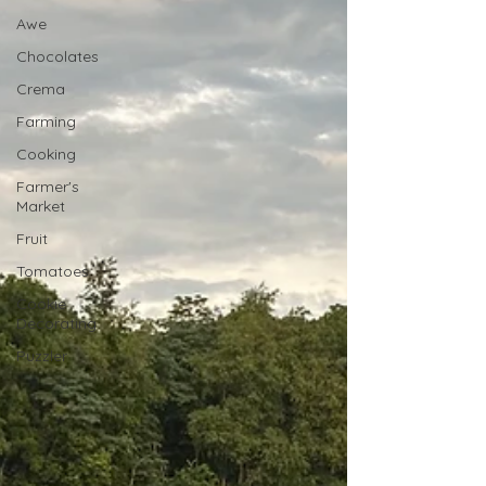
Awe
Chocolates
Crema
Farming
Cooking
Farmer's
Market
Fruit
Tomatoes
Cookie
Decorating
Puzzler