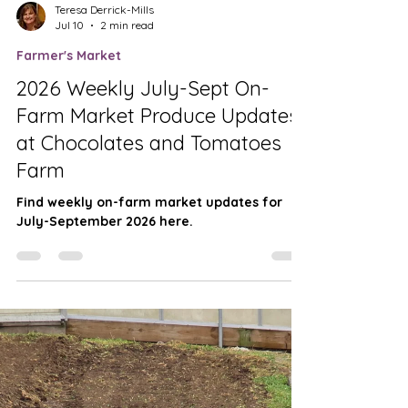
Teresa Derrick-Mills
Jul 10
2 min read
Farmer's Market
2026 Weekly July-Sept On-
Farm Market Produce Updates
at Chocolates and Tomatoes
Farm
Find weekly on-farm market updates for
July-September 2026 here.