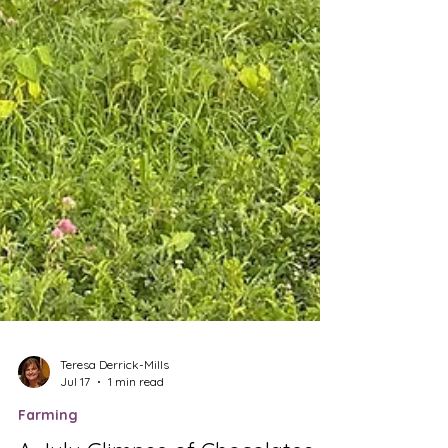
Teresa Derrick-Mills
Jul 17
1 min read