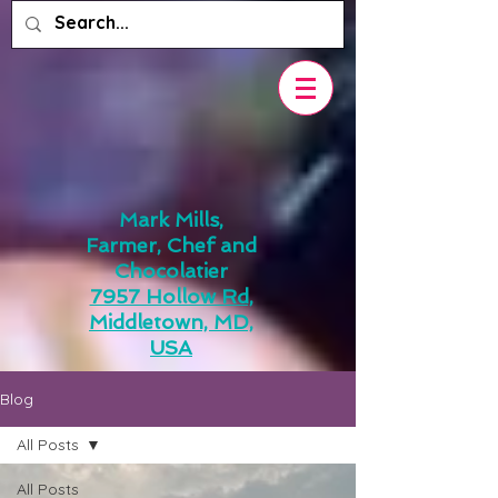
Mark Mills,
Farmer, Chef and
Chocolatier
7957 Hollow Rd,
Middletown, MD,
USA
Blog
All Posts
All Posts