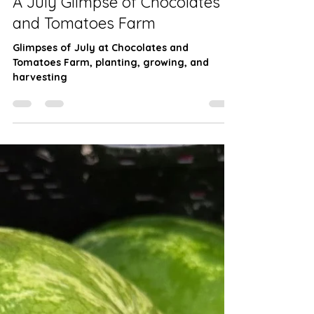
Farming
A July Glimpse of Chocolates
and Tomatoes Farm
Glimpses of July at Chocolates and
Tomatoes Farm, planting, growing, and
harvesting