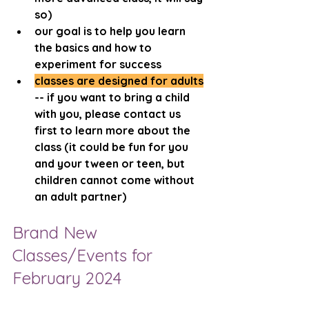
so)
our goal is to help you learn 
the basics and how to 
experiment for success
classes are designed for adults
-- if you want to bring a child 
with you, please contact us 
first to learn more about the 
class (it could be fun for you 
and your tween or teen, but 
children cannot come without 
an adult partner)
Brand New 
Classes/Events for 
February 2024