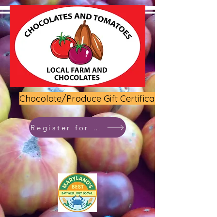
Chocolate/Produce Gift Certificate
Register for class