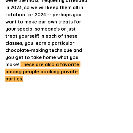
were the most frequently attended 
in 2023, so we will keep them all in 
rotation for 2024 -- perhaps you 
want to make our own treats for 
your special someone's or just 
treat yourself! In each of these 
classes, you learn a particular 
chocolate-making technique and 
you get to take home what you 
make! 
These are also a favorite 
among people booking private 
parties.