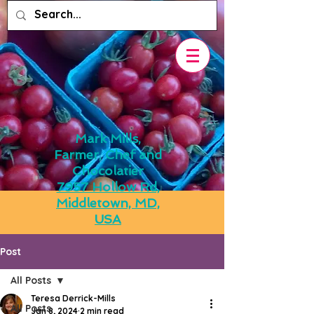
Mark Mills,
Farmer, Chef and
Chocolatier
7957 Hollow Rd,
Middletown, MD,
USA
Post
All Posts
Teresa Derrick-Mills
All Posts
Jan 8, 2024
2 min read