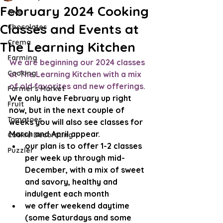
February 2024 Cooking
Awe
Classes and Events at
Chocolates
Crema
The Learning Kitchen
Farming
We are beginning our 2024 classes 
Cooking
at The Learning Kitchen with a mix 
of old favorites and new offerings. 
Farmer's Market
We only have February up right 
Fruit
now, but in the next couple of 
Tomatoes
weeks you will also see classes for 
March and April appear.
Cookie Decorating
our plan is to offer 1-2 classes 
Puzzler
per week up through mid-
December, with a mix of sweet 
and savory, healthy and 
indulgent each month
we offer weekend daytime 
(some Saturdays and some 