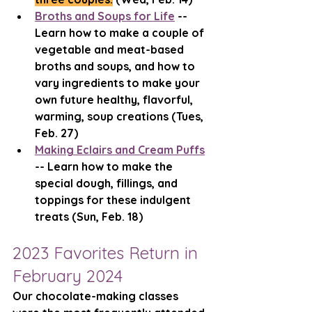
Broths and Soups for Life
 -- 
Learn how to make a couple of 
vegetable and meat-based 
broths and soups, and how to 
vary ingredients to make your 
own future healthy, flavorful, 
warming, soup creations (Tues, 
Feb. 27)
Making Eclairs and Cream Puffs
-- Learn how to make the 
special dough, fillings, and 
toppings for these indulgent 
treats (Sun, Feb. 18) 
2023 Favorites Return in 
February 2024
Our chocolate-making classes 