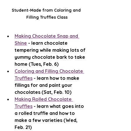
Student-Made from Coloring and 
Filling Truffles Class
Making Chocolate Snap and 
Shine
 - learn chocolate 
tempering while making lots of 
yummy chocolate bark to take 
home (Tues, Feb. 6)
Coloring and Filling Chocolate 
Truffles
 - learn how to make 
fillings for and paint your 
chocolates (Sat, Feb. 10)
Making Rolled Chocolate 
Truffles
 - learn what goes into 
a rolled truffle and how to 
make a few varieties (Wed, 
Feb. 21)