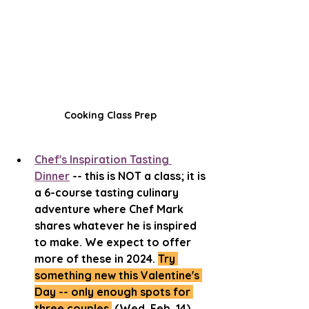
Cooking Class Prep
Chef's Inspiration Tasting 
Dinner
 -- this is NOT a class; it is 
a 6-course tasting culinary 
adventure where Chef Mark 
shares whatever he is inspired 
to make. We expect to offer 
more of these in 2024. 
Try 
something new this Valentine's 
Day -- only enough spots for 
three couples.
 (Wed, Feb. 14)