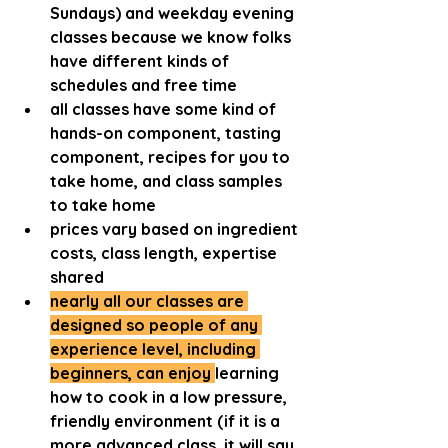
Sundays) and weekday evening 
classes because we know folks 
have different kinds of 
schedules and free time
all classes have some kind of 
hands-on component, tasting 
component, recipes for you to 
take home, and class samples 
to take home
prices vary based on ingredient 
costs, class length, expertise 
shared
nearly all our classes are 
designed so people of any 
experience level, including 
beginners, can enjoy 
learning 
how to cook in a low pressure, 
friendly environment (if it is a 
more advanced class, it will say 