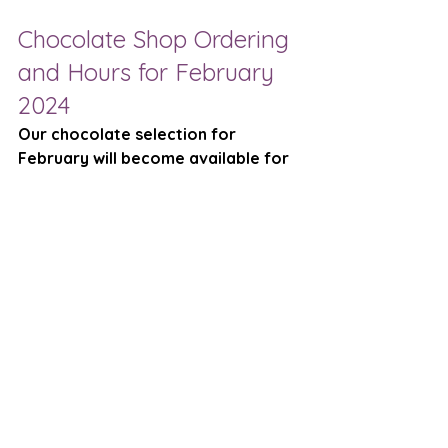
Chocolate Shop Ordering 
and Hours for February 
2024
Our chocolate selection for 
February will become available for 
viewing and on-line ordering on 
Sunday, January 28. 
We will have 
filled chocolate truffles, chocolate 
barks, chocolate bars, and 
chocolate figurines. 
Chocolate Shop Hours (for on-
line pickups and on-site 
browsing)
Saturday, Feb. 3, 10am-
Noon
Saturday, Feb. 10, 10am-
Noon