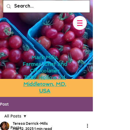
Mark Mills,
Farmer, Chef and
Chocolatier
7957 Hollow Rd,
Middletown, MD,
USA
Post
All Posts
Teresa Derrick-Mills
All Posts
Mar 12, 2023
1 min read