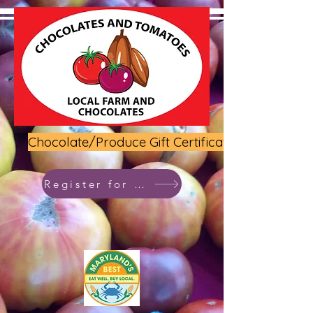
Chocolate/Produce Gift Certificate
Register for class