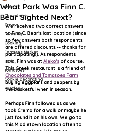
What Park Was Finn C.
Awe
Bear Sighted Next?
Chocolates
Crema
We received two correct answers 
to Finn C. Bear's last location (since 
Farming
so few answers both respondents 
Cooking
are offered discounts -- thanks for 
Farmer's Market
participating!). As respondents 
said, Finn was at 
Aleko's
 of course. 
Fruit
This Greek restaurant is a friend of 
Tomatoes
Chocolates and Tomatoes Farm
Cookie Decorating
buying eggplant and peppers by 
Puzzler
the basketful when in season. 
Perhaps Finn followed us as we 
took Crema for a walk or maybe he 
just found it on his own. We go to 
this Middletown location often to 