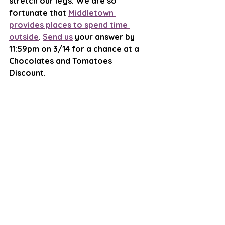
stretch our legs. We are so 
fortunate that 
Middletown 
provides places to spend time 
outside
. 
Send us
 your answer by 
11:59pm on 3/14 for a chance at a 
Chocolates and Tomatoes 
Discount. 