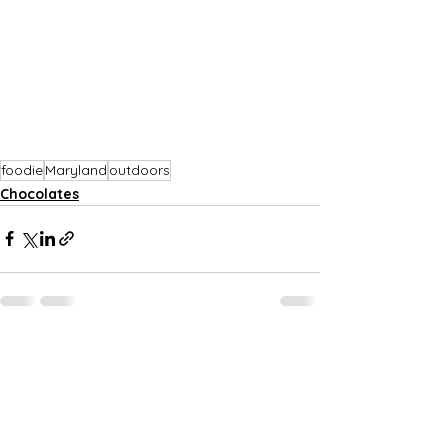
foodie
Maryland
outdoors
Chocolates
See All
Recent Posts