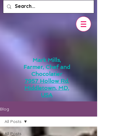
Mark Mills,
Farmer, Chef and
Chocolatier
7957 Hollow Rd,
Middletown, MD,
USA
Blog
All Posts
All Posts