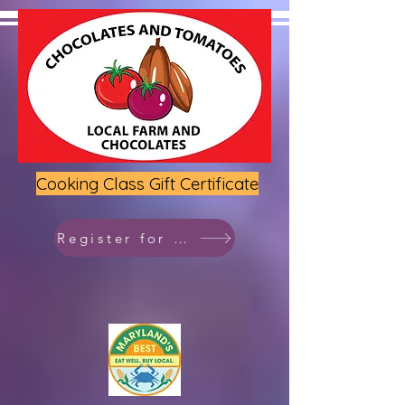
Cooking Class Gift Certificate
Register for class