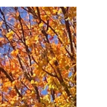
radishes, mushrooms, celery, and more!