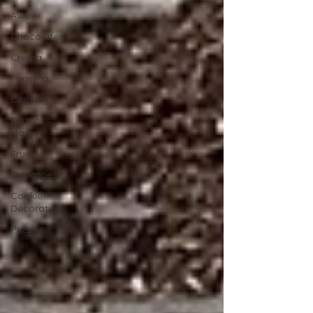
Awe
Chocolates
Crema
Farming
Cooking
Farmer's
Market
Fruit
Tomatoes
Cookie
Decorating
Puzzler