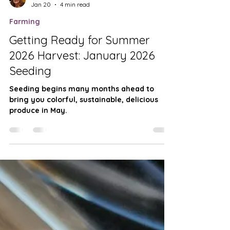
Teresa Derrick-Mills
Jan 20
4 min read
Farming
Getting Ready for Summer
2026 Harvest: January 2026
Seeding
Seeding begins many months ahead to
bring you colorful, sustainable, delicious
produce in May.