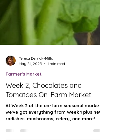
Teresa Derrick-Mills
May 24, 2025
1 min read
Farmer's Market
Week 2, Chocolates and
Tomatoes On-Farm Market
At Week 2 of the on-farm seasonal market
we've got everything from Week 1 plus new