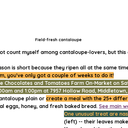
Field-fresh cantaloupe
not count myself among cantaloupe-lovers, but this o
on is short because they ripen all at the same time
m, you've only got a couple of weeks to do it!
he Chocolates and Tomatoes Farm On-Market on Sat
00am and 1:00pm at 7957 Hollow Road, Middletown,
antaloupe plain or 
create a meal with the 25+ differ
cal eggs, honey, and fresh baked bread. 
See main w
One unusual treat are nas
(left) -- their leaves mak