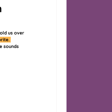
m
old us over 
ite. 
me sounds