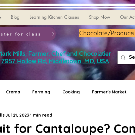
e
Blog
Learning Kitchen Classes
Shop Now
Our Act
Chocolate/Produce G
ster for class
ark Mills, Farmer, Chef and Chocolatier
7957 Hollow Rd, Middletown, MD, USA
Crema
Farming
Cooking
Farmer's Market
lls
Jul 21, 2023
1 min read
ait for Cantaloupe? Co