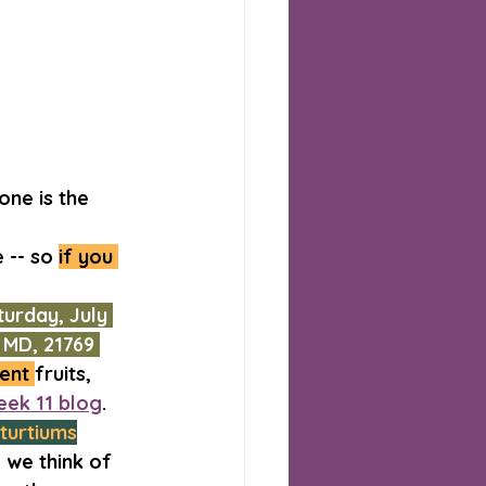
ne is the 
 -- so 
if you 
urday, July 
 MD, 21769 
ent 
fruits, 
eek 11 blog
.
turtiums
e we think of 