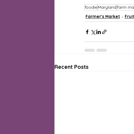
foodie
Maryland
farm ma
Farmer's Market
Frui
Recent Posts