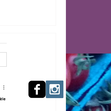
arm Market Week 9,
ry, Brussels Sprouts,
 More New This Week
èle 