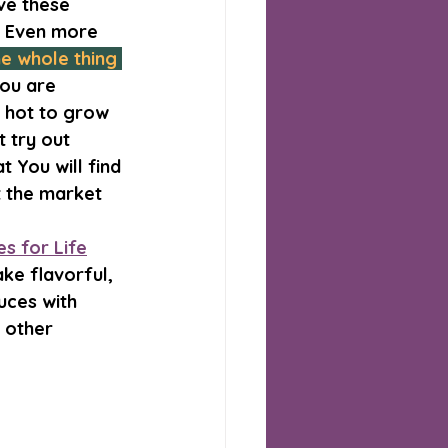
ve these 
. Even more 
e whole thing 
you are 
 hot to grow 
 try out 
 You will find 
 the market 
s for Life
ke flavorful, 
uces with 
 other 