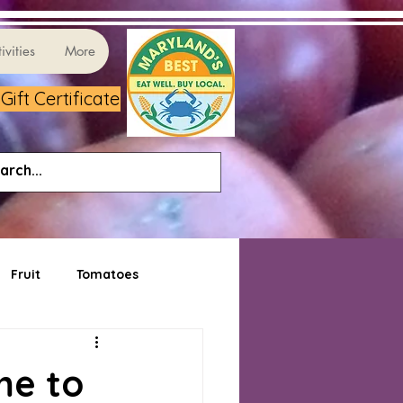
ivities
More
ift Certificate
Fruit
Tomatoes
me to