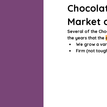
Chocola
Market o
Several of the Cho
the years that the 
We grow a vari
Firm (not tough