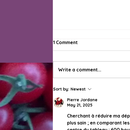
1 Comment
Write a comment...
Green Beans Have Arrived
Sort by:
Newest
for the Week 11 On-Farm
Market, Other Summer
Pierre Jordane
May 21, 2025
Favs Coming Soon
Cherchant à réduire ma dép
plus sain ; en comparant les 
centre du tableau : 600 bou