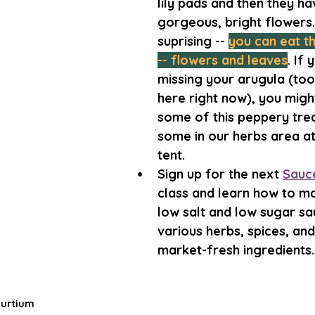
lily pads and then they ha
gorgeous, bright flowers
suprising -- 
you can eat th
-- flowers and leaves
. If 
missing your arugula (too
here right now), you might
some of this peppery treat
some in our herbs area at
tent. 
Sign up for the next 
Sauce
class and learn how to ma
low salt and low sugar sa
various herbs, spices, and
market-fresh ingredients.
turtium