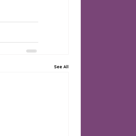
See All