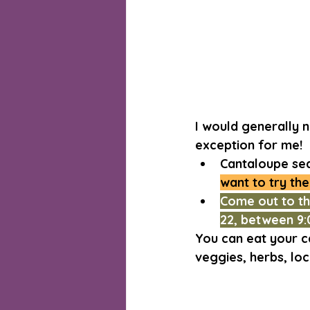
I would generally 
exception for me!
Cantaloupe seas
want to try the
Come out to t
22, between 9:
You can eat your c
veggies, herbs, lo