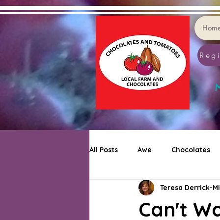
Hom
Regi
M
All Posts
Awe
Chocolates
Teresa Derrick-Mi
Cookie Decorating
Puzzler
Can't W