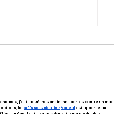
The Tomato Rainbow is
On-F
Emerging, Limited Quantity
Cele
chocolatesandtomatoes@gmail.com
for Week 10 On-Farm
and
© 2023 by Teresa Derrick-Mills and Mark Mills.
Market
Proudly created with Wix.com
endance, j’ai troqué mes anciennes barres contre un mod
options, la 
puffs sans nicotine
Vapeol
 est apparue au 
ffées, arôme fruits rouges doux, tirage modulable. 