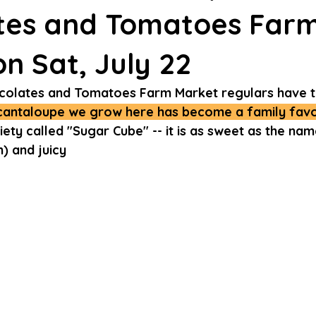
tes and Tomatoes Far
n Sat, July 22
colates and Tomatoes Farm Market regulars have t
cantaloupe we grow here has become a family favor
ety called "Sugar Cube" -- it is as sweet as the na
) and juicy