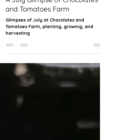
Farming
A July Glimpse of Chocolates
and Tomatoes Farm
Glimpses of July at Chocolates and
Tomatoes Farm, planting, growing, and
harvesting