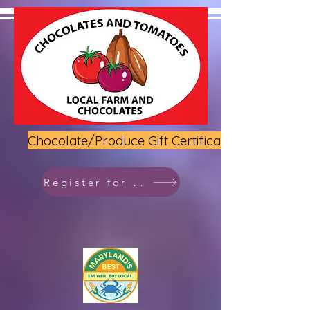
Chocolate/Produce Gift Certificate
Register for class