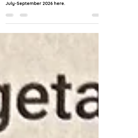
at Chocolates and Tomatoes
Farm
Find weekly on-farm market updates for
July-September 2026 here.