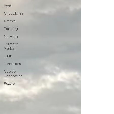
Awe
Chocolates
Crema
Farming
Cooking
Farmer's
Market
Fruit
Tomatoes
Cookie
Decorating
Puzzler