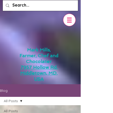
Mark Mills,
Farmer, Chef and
Chocolatier
7957 Hollow Rd,
Middletown, MD,
USA
Blog
All Posts
All Posts