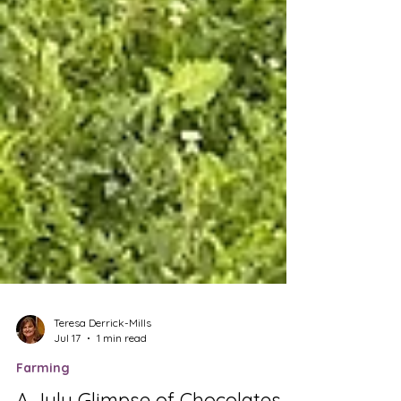
Teresa Derrick-Mills
Jul 17
1 min read