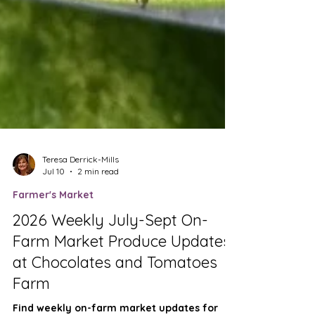
Teresa Derrick-Mills
Jul 10
2 min read
Farmer's Market
2026 Weekly July-Sept On-
Farm Market Produce Updates