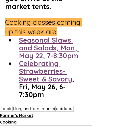
market tents.
Cooking classes coming 
up this week are:
Seasonal Slaws 
and Salads, Mon, 
May 22, 7-8:30pm
Celebrating 
Strawberries- 
Sweet & Savory
, 
Fri, May 26, 6-
7:30pm
foodie
Maryland
farm market
outdoors
Farmer's Market
Cooking