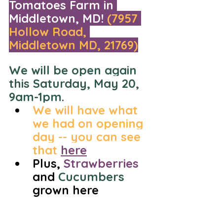
Tomatoes Farm in 
Middletown, MD! 
(7957 
Hollow Road, 
Middletown MD, 21769)
We will be open again 
this Saturday, May 20, 
9am-1pm. 
We will have what 
we had on opening 
day -- you can see 
that 
here
Plus, 
Strawberries
and 
Cucumbers 
grown here