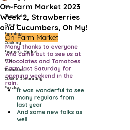
On-Farm Market 2023
Awe
Week 2, Strawberries
Chocolates
Crema
and Cucumbers, Oh My!
Farming
On-Farm Market
Cooking
Many thanks to everyone 
Farmer's Market
who came out to see us at 
Chocolates and Tomatoes 
Fruit
Farm last Saturday for 
Tomatoes
opening weekend in the 
Cookie Decorating
rain. 
Puzzler
It was wonderful to see 
many regulars from 
last year
And some new folks as 
well