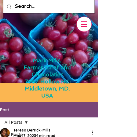
Mark Mills,
Farmer, Chef and
Chocolatier
7957 Hollow Rd,
Middletown, MD,
USA
Post
All Posts
Teresa Derrick-Mills
All Posts
May 17, 2023
1 min read