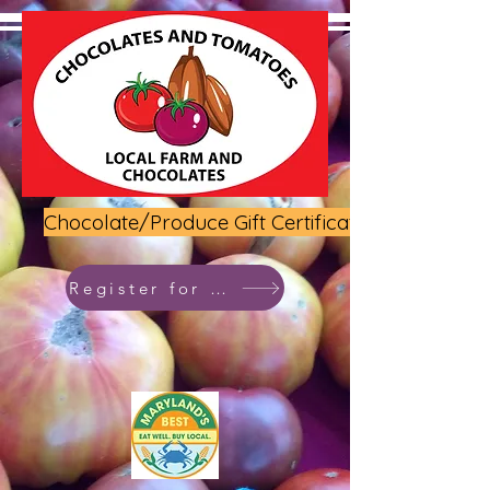
Chocolate/Produce Gift Certificate
Register for class