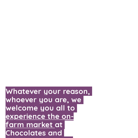
Whatever your reason, 
whoever you are, we 
welcome you all to 
experience the on-
farm market
at 
Chocolates and 