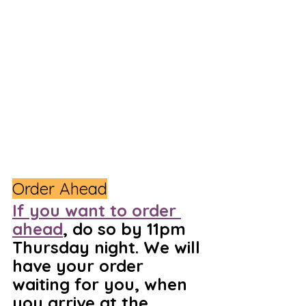
Order Ahead
If you want to order 
ahead
, do so by 11pm 
Thursday night. We will 
have your order 
waiting for you, when 
you arrive at the 