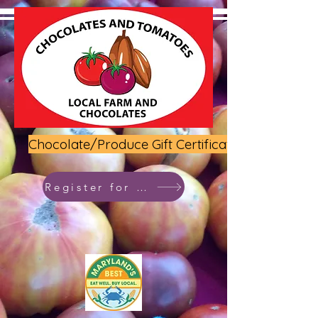
Chocolate/Produce Gift Certificate
Register for class