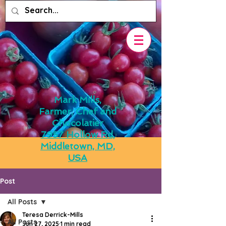
Mark Mills,
Farmer, Chef and
Chocolatier
7957 Hollow Rd,
Middletown, MD,
USA
Post
All Posts
Teresa Derrick-Mills
All Posts
Jun 27, 2025
1 min read