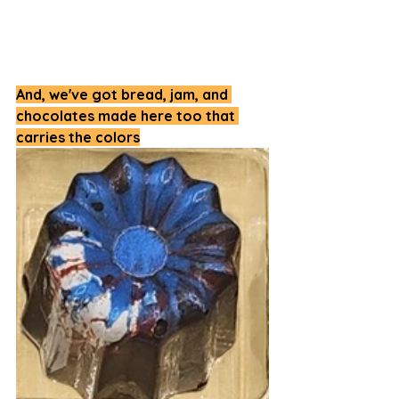
And, we've got bread, jam, and 
chocolates made here too that 
carries the colors