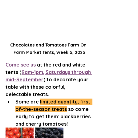
Chocolates and Tomatoes Farm On-
Farm Market Tents, Week 5, 2025
Come see us
 at the red and white 
tents (
9am-1pm, Saturdays through 
mid-September
) to decorate your 
table with these colorful, 
delectable treats.
Some are 
limited quantity, first-
of-the-season treats
 so come 
early to get them: blackberries 
and cherry tomatoes!