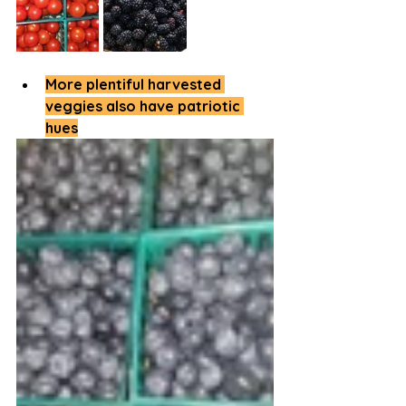
More plentiful harvested 
veggies also have patriotic 
hues