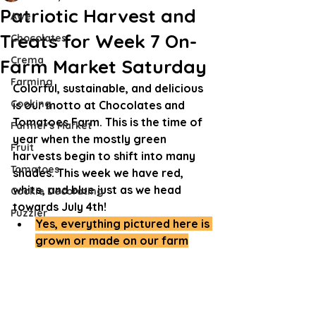
Patriotic Harvest and
Awe
Treats for Week 7 On-
Chocolates
Crema
Farm Market Saturday
Farming
Colorful, sustainable, and delicious 
Cooking
is our motto at Chocolates and 
Tomatoes Farm. This is the time of 
Farmer's Market
year when the mostly green 
Fruit
harvests begin to shift into many 
Tomatoes
shades. This week we have red, 
white, and blue just as we head 
Cookie Decorating
towards July 4th!
Puzzler
Yes, everything pictured here is 
grown or made on our farm